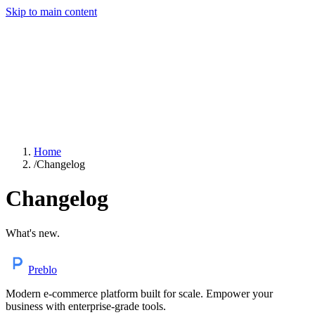
Skip to main content
Home
/
Changelog
Changelog
What's new.
Preblo
Modern e-commerce platform built for scale. Empower your
business with enterprise-grade tools.