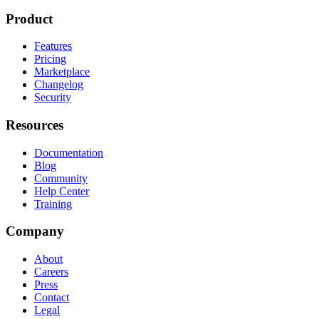
Product
Features
Pricing
Marketplace
Changelog
Security
Resources
Documentation
Blog
Community
Help Center
Training
Company
About
Careers
Press
Contact
Legal